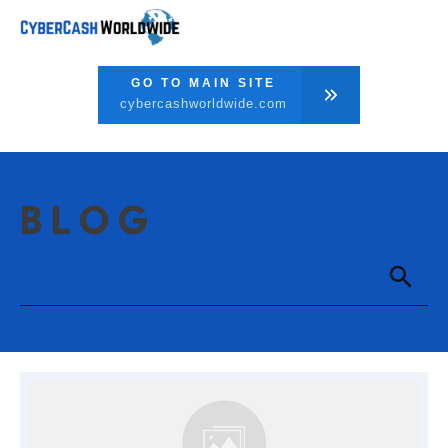
GO TO MAIN SITE
cybercashworldwide.com
BLOG