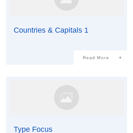
Countries & Capitals 1
Read More
Type Focus